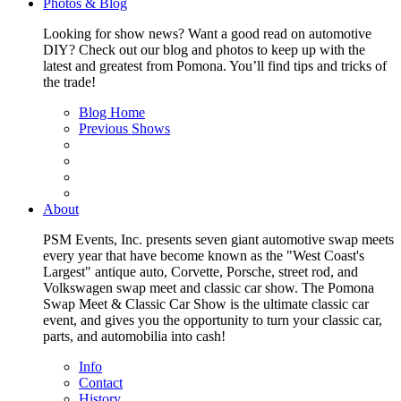
Photos & Blog
Looking for show news? Want a good read on automotive
DIY? Check out our blog and photos to keep up with the
latest and greatest from Pomona. You’ll find tips and tricks of
the trade!
Blog Home
Previous Shows
About
PSM Events, Inc. presents seven giant automotive swap meets
every year that have become known as the "West Coast's
Largest" antique auto, Corvette, Porsche, street rod, and
Volkswagen swap meet and classic car show. The Pomona
Swap Meet & Classic Car Show is the ultimate classic car
event, and gives you the opportunity to turn your classic car,
parts, and automobilia into cash!
Info
Contact
History