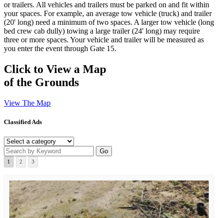
or trailers. All vehicles and trailers must be parked on and fit within
your spaces. For example, an average tow vehicle (truck) and trailer
(20' long) need a minimum of two spaces. A larger tow vehicle (long
bed crew cab dully) towing a large trailer (24' long) may require
three or more spaces. Your vehicle and trailer will be measured as
you enter the event through Gate 15.
Click to View a Map
of the Grounds
View The Map
Classified Ads
1
2
3