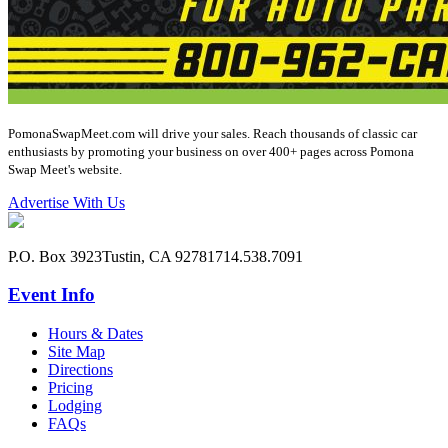
PomonaSwapMeet.com will drive your sales. Reach thousands of classic car
enthusiasts by promoting your business on over 400+ pages across Pomona
Swap Meet's website.
Advertise With Us
P.O. Box 3923
Tustin, CA 92781
714.538.7091
Event Info
Hours & Dates
Site Map
Directions
Pricing
Lodging
FAQs