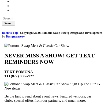
Back to Top
| Copyright 2026 Pomona Swap Meet | Design and Development
by
Designsensory
NEVER MISS A SHOW! GET TEXT
REMINDERS NOW
TEXT
POMONA
TO (877) 808-7927
Sign Up For Our E-
Newsletter
Be the first to read about event news, featured vendors, car
clubs, special offers from our partners, and much more.