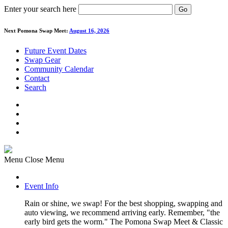
Enter your search here
Go
Next Pomona Swap Meet:
August 16, 2026
Future Event Dates
Swap Gear
Community Calendar
Contact
Search
Menu
Close Menu
Event Info
Rain or shine, we swap! For the best shopping, swapping and
auto viewing, we recommend arriving early. Remember, "the
early bird gets the worm." The Pomona Swap Meet & Classic