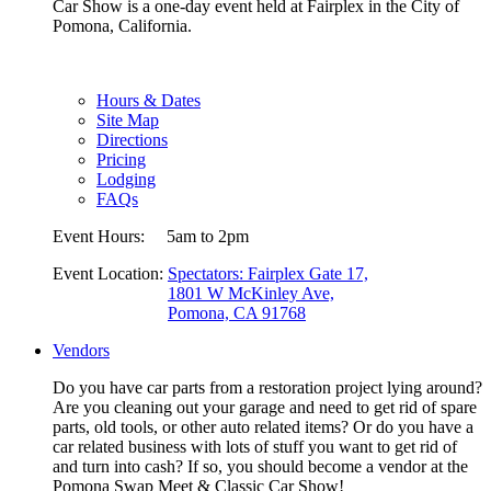
Car Show is a one-day event held at Fairplex in the City of
Pomona, California.
Hours & Dates
Site Map
Directions
Pricing
Lodging
FAQs
Event Hours:
5am to 2pm
Event Location:
Spectators: Fairplex Gate 17,
1801 W McKinley Ave,
Pomona, CA 91768
Vendors
Do you have car parts from a restoration project lying around?
Are you cleaning out your garage and need to get rid of spare
parts, old tools, or other auto related items? Or do you have a
car related business with lots of stuff you want to get rid of
and turn into cash? If so, you should become a vendor at the
Pomona Swap Meet & Classic Car Show!