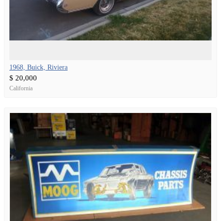
1968, Buick, Riviera
$ 20,000
California