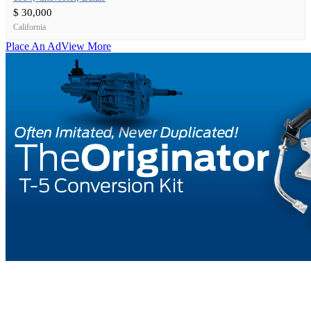
$ 30,000
California
Place An Ad
View More