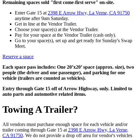
Remaining spaces sold "first come-first serve" on-site.
Enter Gate 15 at
2398 E Arrow Hwy, La Verne, CA 91750
anytime after 9am Saturday.
Get in line at the Vendor Trailer.
Choose your space(s) at the Vendor Trailer.
Pay for your space at the Vendor Trailer (cash only).
Go to your space(s), set up and get ready for Sunday's Swap
Meet.
Reserve a space
Each space pass includes: One 20’x20’ space (approx. size), two
people (the driver and one passenger), and parking for one
vehicle (trailers are counted as vehicles).
Entry through Gate 15 off of Arrow Highway, only. Limited to
auto parts and automotive related items.
Towing A Trailer?
All vendors must purchase enough space for each vehicle and/or
trailer coming through Gate 15 at
2398 E Arrow Hwy, La Verne,
CA 91750
. We do not provide a drop off area for vendor's vehicles