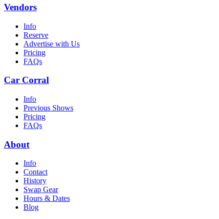
Vendors
Info
Reserve
Advertise with Us
Pricing
FAQs
Car Corral
Info
Previous Shows
Pricing
FAQs
About
Info
Contact
History
Swap Gear
Hours & Dates
Blog