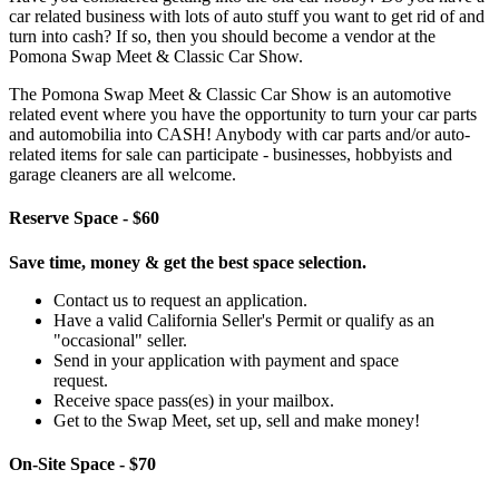
car related business with lots of auto stuff you want to get rid of and
turn into cash? If so, then you should become a vendor at the
Pomona Swap Meet & Classic Car Show.
The Pomona Swap Meet & Classic Car Show is an automotive
related event where you have the opportunity to turn your car parts
and automobilia into CASH! Anybody with car parts and/or auto-
related items for sale can participate - businesses, hobbyists and
garage cleaners are all welcome.
Reserve Space - $60
Save time, money & get the best space selection.
Contact us to request an application.
Have a valid California Seller's Permit or qualify as an
"occasional" seller.
Send in your application with payment and space
request.
Receive space pass(es) in your mailbox.
Get to the Swap Meet, set up, sell and make money!
On-Site Space - $70