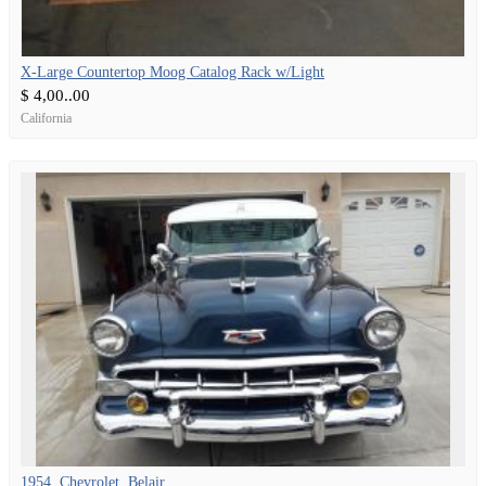
X-Large Countertop Moog Catalog Rack w/Light
$ 4,00..00
California
1954, Chevrolet, Belair