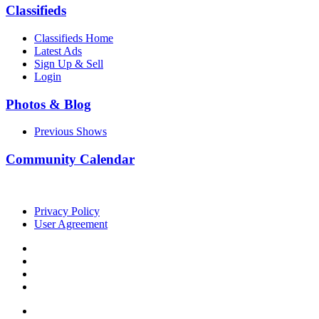
Classifieds
Classifieds Home
Latest Ads
Sign Up & Sell
Login
Photos & Blog
Previous Shows
Community Calendar
Privacy Policy
User Agreement