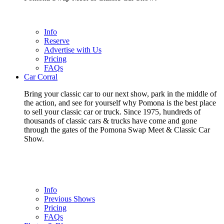
Info
Reserve
Advertise with Us
Pricing
FAQs
Car Corral
Bring your classic car to our next show, park in the middle of
the action, and see for yourself why Pomona is the best place
to sell your classic car or truck. Since 1975, hundreds of
thousands of classic cars & trucks have come and gone
through the gates of the Pomona Swap Meet & Classic Car
Show.
Info
Previous Shows
Pricing
FAQs