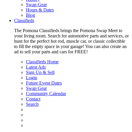
Swap Gear
Hours & Dates
Blog
Classifieds
The Pomona Classifieds brings the Pomona Swap Meet to
your living room. Search for automotive parts and services, or
hunt for the perfect hot rod, muscle car, or classic collectible
to fill the empty space in your garage! You can also create an
ad to sell your parts and cars for FREE!
Classifieds Home
Latest Ads
Sign Up & Sell
Login
Future Event Dates
Swap Gear
Community Calendar
Contact
Search