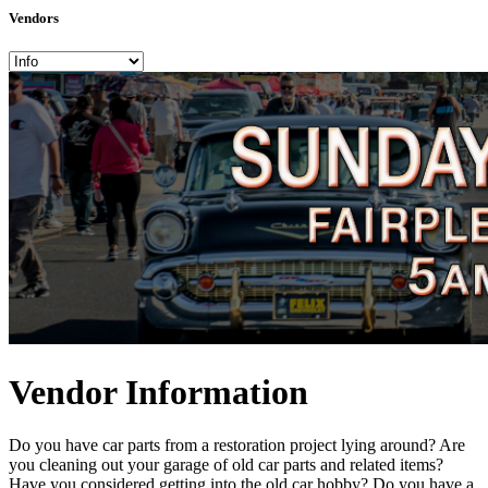
Vendors
Vendor Information
Do you have car parts from a restoration project lying around? Are
you cleaning out your garage of old car parts and related items?
Have you considered getting into the old car hobby? Do you have a