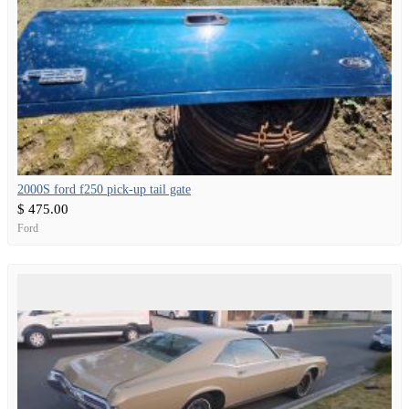
2000S ford f250 pick-up tail gate
$ 475.00
Ford